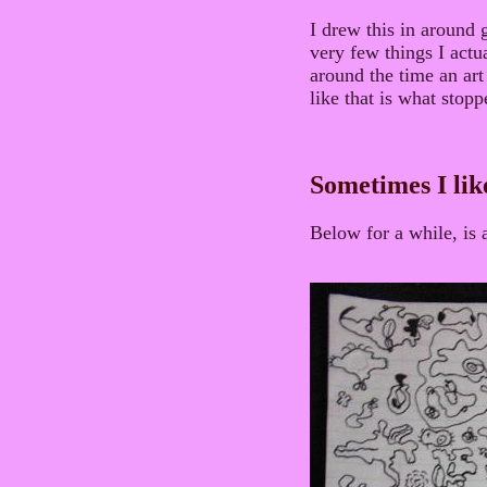
I drew this in around g
very few things I actua
around the time an art
like that is what stop
Sometimes I lik
Below for a while, is 