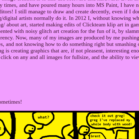
y times, and have poured many hours into MS Paint, I have n
tors! I still manage to draw and create decently, even if I don'
digital artists normally do it. In 2012 I, without knowing w
g/ about art, started making edits of Clickteam klip art in ga
nted with noisy glitch art creation for the fun of it, by sla
erency. Now, many of my images are produced by me pushing 
s, and not knowing how to do something right but smashing
 is creating graphics that are, if not pleasent, interesting en
click on any and all images for fullsize, and the ability to vie
ometimes!