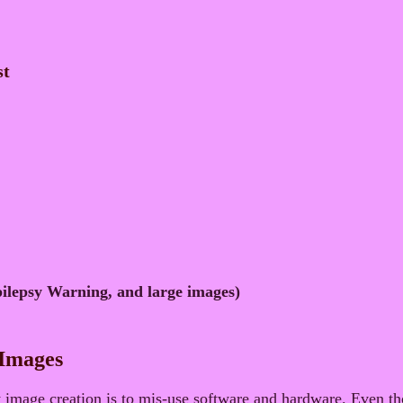
st
ilepsy Warning, and large images)
 Images
mage creation is to mis-use software and hardware. Even th