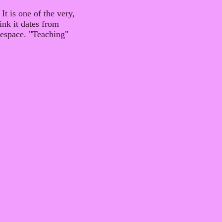
It is one of the very,
ink it dates from
itespace. "Teaching"