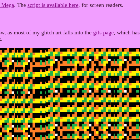
r Mega
. The
script is available here
, for screen readers.
w, as most of my glitch art falls into the
gifs page
, which has
s.