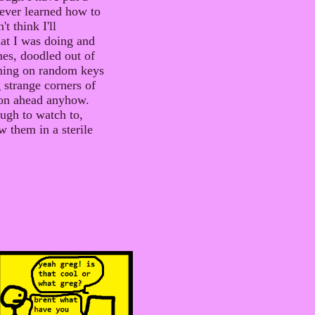
ever learned how to
t think I'll
hat I was doing and
mes, doodled out of
mming on random keys
strange corners of
 on ahead anyhow.
ough to watch to,
w them in a sterile