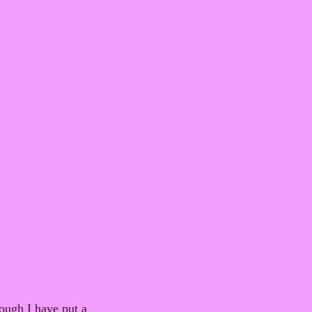
ough I have put a