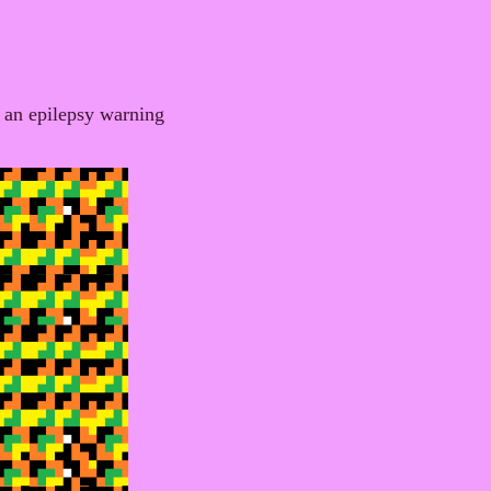
 an epilepsy warning