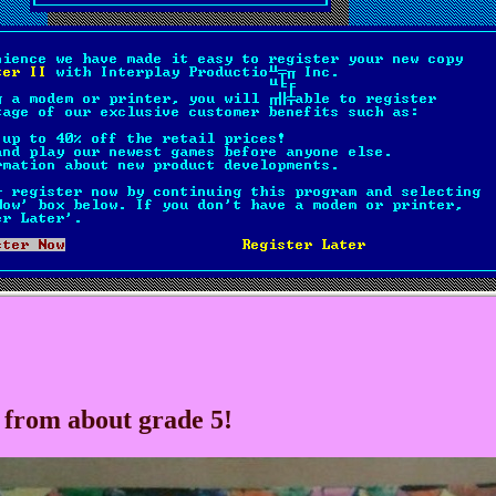
 from about grade 5!