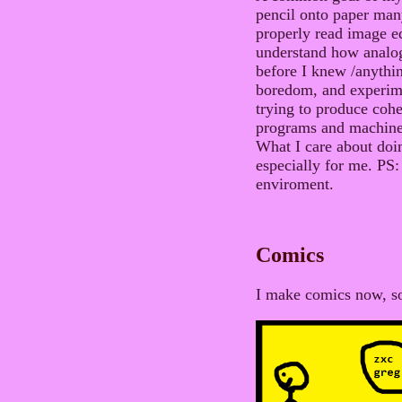
pencil onto paper man
properly read image edi
understand how analog/
before I knew /anythin
boredom, and experime
trying to produce coh
programs and machine
What I care about doing
especially for me. PS: 
enviroment.
Comics
I make comics now, s