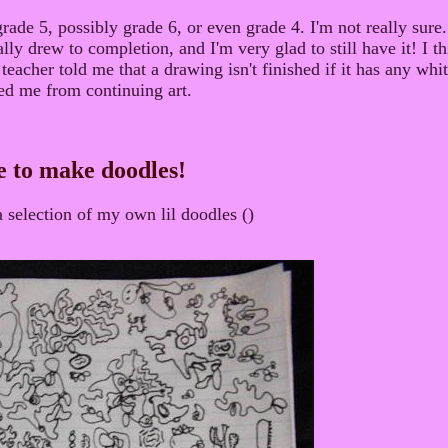
rade 5, possibly grade 6, or even grade 4. I'm not really sure. 
lly drew to completion, and I'm very glad to still have it! I th
 teacher told me that a drawing isn't finished if it has any wh
ped me from continuing art.
e to make doodles!
a selection of my own lil doodles ()