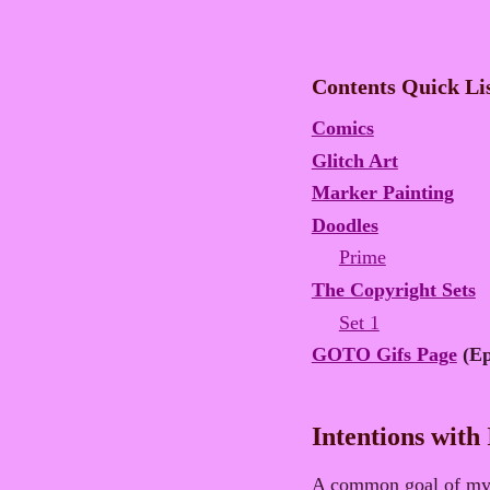
Contents Quick Li
Comics
Glitch Art
Marker Painting
Doodles
Prime
The Copyright Sets
Set 1
GOTO Gifs Page
(Ep
Intentions with
A common goal of my i