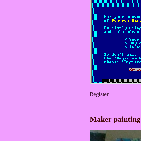
Register
Maker painting