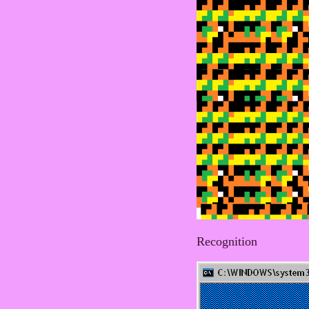
Recognition