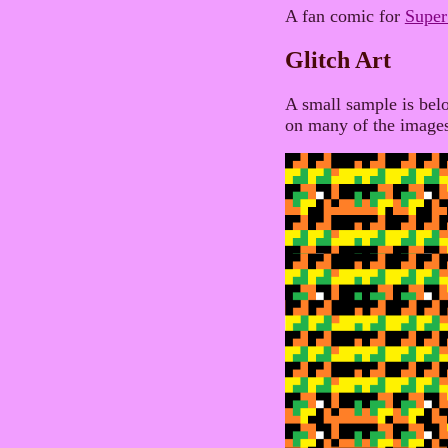
A fan comic for
Supe
Glitch Art
A small sample is belo
on many of the image